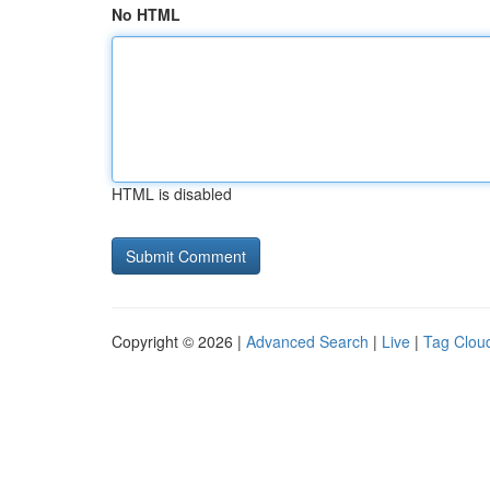
No HTML
HTML is disabled
Copyright © 2026 |
Advanced Search
|
Live
|
Tag Clou