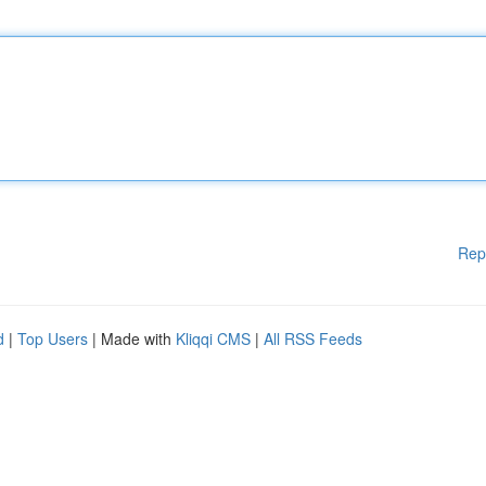
Rep
d
|
Top Users
| Made with
Kliqqi CMS
|
All RSS Feeds