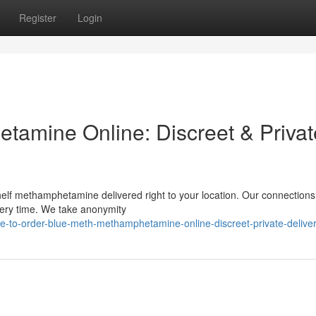
Register
Login
amine Online: Discreet & Privat
helf methamphetamine delivered right to your location. Our connections
very time. We take anonymity
-to-order-blue-meth-methamphetamine-online-discreet-private-delive