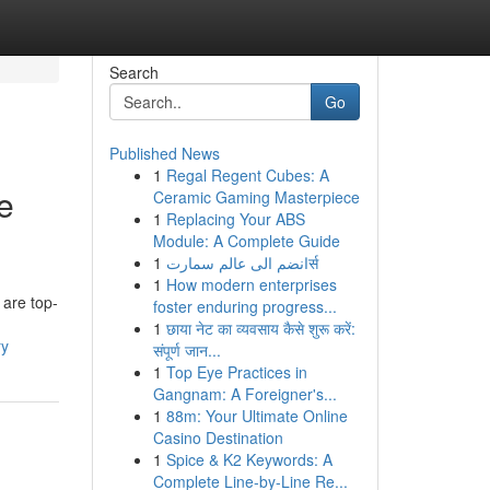
Search
Go
Published News
1
Regal Regent Cubes: A
e
Ceramic Gaming Masterpiece
1
Replacing Your ABS
Module: A Complete Guide
1
انضم الى عالم سمارتर्स
1
How modern enterprises
 are top-
foster enduring progress...
1
छाया नेट का व्यवसाय कैसे शुरू करें:
ry
संपूर्ण जान...
1
Top Eye Practices in
Gangnam: A Foreigner's...
1
88m: Your Ultimate Online
Casino Destination
1
Spice & K2 Keywords: A
Complete Line-by-Line Re...