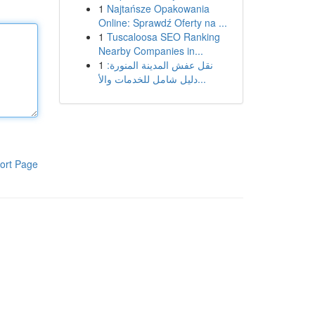
1
Najtańsze Opakowania
Online: Sprawdź Oferty na ...
1
Tuscaloosa SEO Ranking
Nearby Companies in...
1
نقل عفش المدينة المنورة:
دليل شامل للخدمات والأ...
ort Page