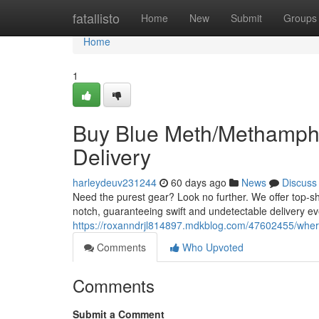
Home
fatallisto
Home
New
Submit
Groups
Home
1
Buy Blue Meth/Methamphet
Delivery
harleydeuv231244
60 days ago
News
Discuss
Need the purest gear? Look no further. We offer top-s
notch, guaranteeing swift and undetectable delivery e
https://roxanndrjl814897.mdkblog.com/47602455/where
Comments
Who Upvoted
Comments
Submit a Comment