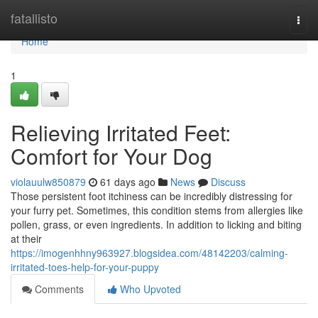
Home
fatallisto
Togg
navi
Home
1
Relieving Irritated Feet:
Comfort for Your Dog
violauulw850879
61 days ago
News
Discuss
Those persistent foot itchiness can be incredibly distressing for
your furry pet. Sometimes, this condition stems from allergies like
pollen, grass, or even ingredients. In addition to licking and biting
at their
https://imogenhhny963927.blogsidea.com/48142203/calming-
irritated-toes-help-for-your-puppy
Comments
Who Upvoted