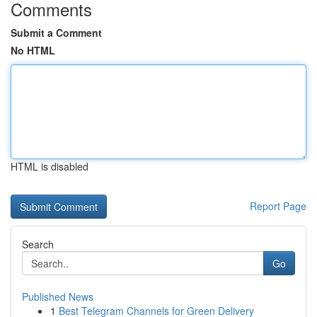
Comments
Submit a Comment
No HTML
HTML is disabled
Report Page
Search
Go
Published News
1
Best Telegram Channels for Green Delivery