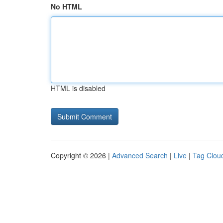
No HTML
HTML is disabled
Copyright © 2026 |
Advanced Search
|
Live
|
Tag Clou