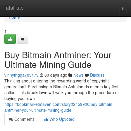
Home
fatallisto
Togg
navi
Home
1
Buy Bitmain Antminer: Your
Ultimate Mining Guide
vinnymgga783179
60 days ago
News
Discuss
Thinking about entering the rewarding world of copyright
generation? Purchasing a Bitmain Antminer is often a key first
action. This breakdown will walk you through the procedure of
buying your own
https://bookmarketmaven.com/story22459920/buy-bitmain-
antminer-your-ultimate-mining-guide
Comments
Who Upvoted