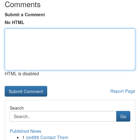
Comments
Submit a Comment
No HTML
HTML is disabled
Report Page
Search
Go
Published News
1
ize888 Contact Them