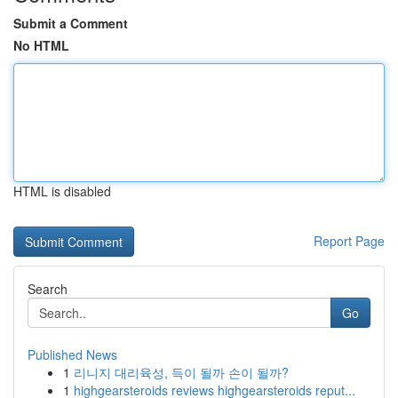
Submit a Comment
No HTML
HTML is disabled
Report Page
Search
Go
Published News
1
리니지 대리육성, 득이 될까 손이 될까?
1
highgearsteroids reviews highgearsteroids reput...