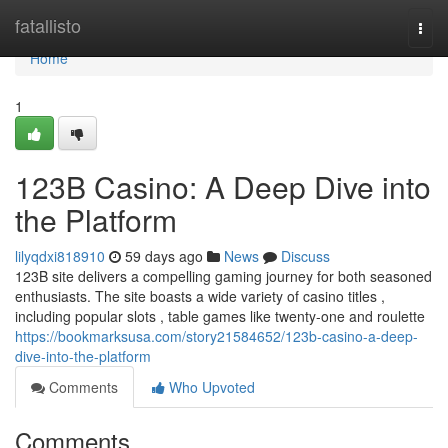
Home
fatallisto
Togg
navi
Home
1
123B Casino: A Deep Dive into
the Platform
lilyqdxi818910
59 days ago
News
Discuss
123B site delivers a compelling gaming journey for both seasoned
enthusiasts. The site boasts a wide variety of casino titles ,
including popular slots , table games like twenty-one and roulette
https://bookmarksusa.com/story21584652/123b-casino-a-deep-
dive-into-the-platform
Comments
Who Upvoted
Comments