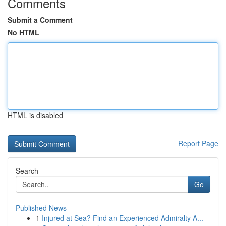
Comments
Submit a Comment
No HTML
HTML is disabled
Report Page
Search
Go
Published News
1
Injured at Sea? Find an Experienced Admiralty A...