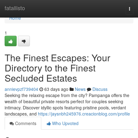
Home
fatallisto
Togg
navi
Home
1
The Finest Escapes: Your
Directory to the Finest
Secluded Estates
annievpzf739404
63 days ago
News
Discuss
Seeking the relaxing escape from the city? Pampanga offers the
wealth of beautiful private resorts perfect for couples seeking
intimacy. Discover idyllic spots featuring pristine pools, verdant
landscapes, and
https://jaysnbh245976.creacionblog.com/profile
Comments
Who Upvoted