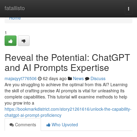
Home
fatallisto
Togg
navi
Home
1
Reveal the Potential: ChatGPT
and AI Prompts Expertise
majaqyyt776506
62 days ago
News
Discuss
Are you struggling to achieve the optimal from this AI? Learning
the skill of crafting precise AI prompts is vital for unleashing its
complete capabilities. This tutorial will examine methods to help
you grow into a
https://bookmarkdistrict.com/story21261616/unlock-the-capability-
chatgpt-ai-prompt-proficiency
Comments
Who Upvoted