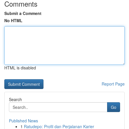
Comments
Submit a Comment
No HTML
HTML is disabled
Report Page
Search
Go
Published News
1
Ratudepo: Profil dan Perjalanan Karier