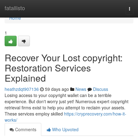
Home
fatallisto
Togg
navi
Home
1
Recover Your Lost copyright:
Restoration Services
Explained
heathzdqt907136
59 days ago
News
Discuss
Losing access to your copyright wallet can be a terrible
experience. But don't worry just yet! Numerous expert copyright
retrieval firms exist to help you attempt to reclaim your assets.
These services employ skilled
https://cryprecovery.com/how-it-
works/
Comments
Who Upvoted