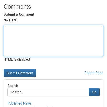
Comments
Submit a Comment
No HTML
HTML is disabled
Report Page
Search
Go
Published News