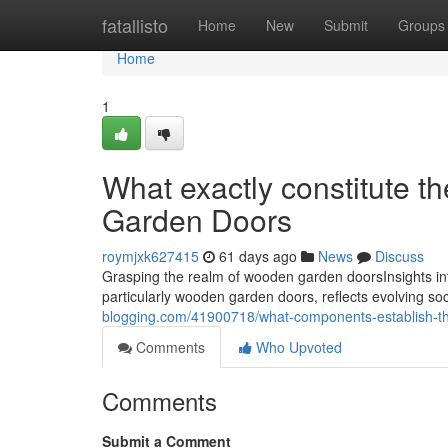
Home
fatallisto
Home
New
Submit
Groups
Home
1
What exactly constitute t
Garden Doors
roymjxk627415
61 days ago
News
Discuss
Grasping the realm of wooden garden doorsInsights in
particularly wooden garden doors, reflects evolving soci
blogging.com/41900718/what-components-establish-the
Comments
Who Upvoted
Comments
Submit a Comment