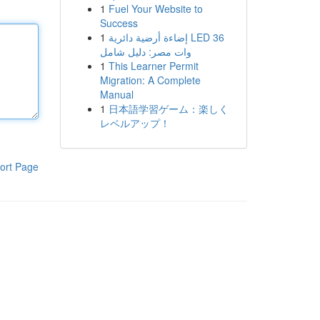
1
Fuel Your Website to
Success
1
إضاءة أرضية دائرية LED 36
وات مصر: دليل شامل
1
This Learner Permit
Migration: A Complete
Manual
1
日本語学習ゲーム：楽しく
レベルアップ！
ort Page