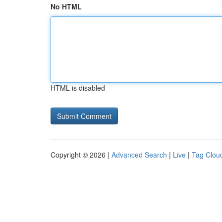
No HTML
HTML is disabled
Copyright © 2026 |
Advanced Search
|
Live
|
Tag Clou