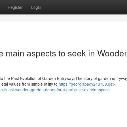
Register
Login
he main aspects to seek in Woode
to the Past Evolution of Garden EntrywaysThe story of garden entrywa
etal values from simple utility to
https://georgiabaoy243708.get-
-finest-wooden-garden-doors-for-a-particular-exterior-space