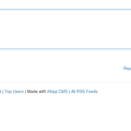
Rep
d
|
Top Users
| Made with
Kliqqi CMS
|
All RSS Feeds