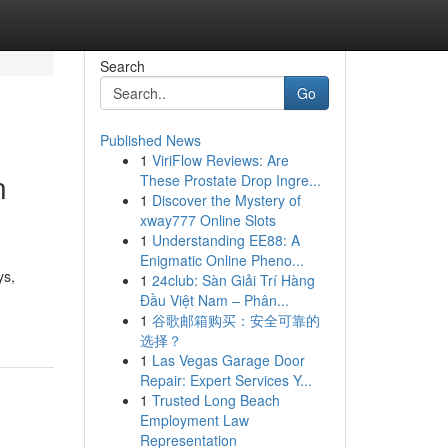
Search
Go
Published News
1
ViriFlow Reviews: Are
n
These Prostate Drop Ingre...
1
Discover the Mystery of
xway777 Online Slots
1
Understanding EE88: A
Enigmatic Online Pheno...
ys,
1
24club: Sàn Giải Trí Hàng
Đầu Việt Nam – Phân...
1
谷歌邮箱购买：安全可靠的
选择？
1
Las Vegas Garage Door
Repair: Expert Services Y...
1
Trusted Long Beach
Employment Law
Representation