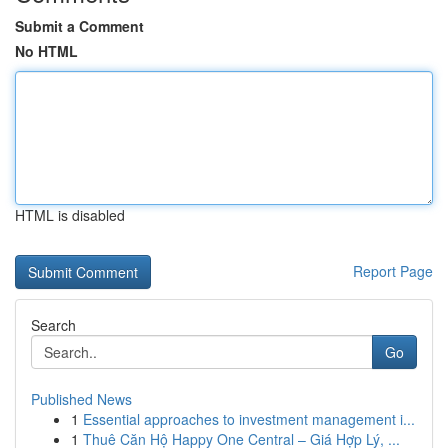
Submit a Comment
No HTML
HTML is disabled
Report Page
Search
Go
Published News
1
Essential approaches to investment management i...
1
Thuê Căn Hộ Happy One Central – Giá Hợp Lý, ...