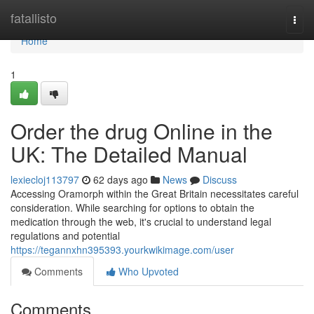
Home
fatallisto
Togg
navi
Home
1
Order the drug Online in the
UK: The Detailed Manual
lexiecloj113797
62 days ago
News
Discuss
Accessing Oramorph within the Great Britain necessitates careful
consideration. While searching for options to obtain the
medication through the web, it's crucial to understand legal
regulations and potential
https://tegannxhn395393.yourkwikimage.com/user
Comments
Who Upvoted
Comments