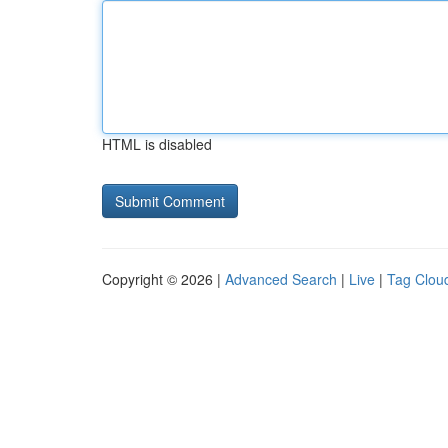
HTML is disabled
Copyright © 2026 |
Advanced Search
|
Live
|
Tag Clou