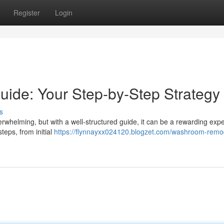
Register
Login
de: Your Step-by-Step Strategy
s
whelming, but with a well-structured guide, it can be a rewarding expe
eps, from initial
https://flynnayxx024120.blogzet.com/washroom-remo