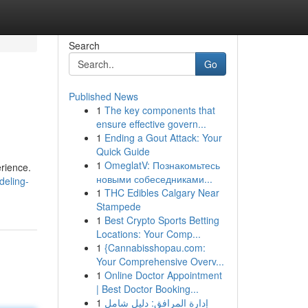
Search
Go
Published News
1
The key components that
ensure effective govern...
1
Ending a Gout Attack: Your
Quick Guide
1
OmeglatV: Познакомьтесь
rience.
новыми собеседниками...
deling-
1
THC Edibles Calgary Near
Stampede
1
Best Crypto Sports Betting
Locations: Your Comp...
1
{Cannabisshopau.com:
Your Comprehensive Overv...
1
Online Doctor Appointment
| Best Doctor Booking...
1
إدارة المرافق: دليل شامل