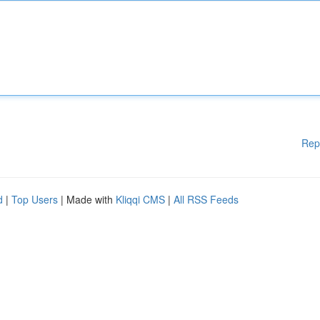
Rep
d
|
Top Users
| Made with
Kliqqi CMS
|
All RSS Feeds