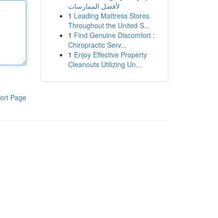
لأفضل الممارسات
1
Leading Mattress Stores
Throughout the United S...
1
Find Genuine Discomfort :
Chiropractic Serv...
1
Enjoy Effective Property
Cleanouts Utilizing Un...
ort Page