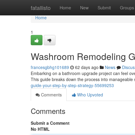
Home
fatallisto
Home
New
Submit
Groups
Home
1
Washroom Remodeling Gui
francesgbhg101689
62 days ago
News
Discus
Embarking on a bathroom upgrade project can feel over
This guide breaks down the process into manageable st
guide-your-step-by-step-strategy-55699253
Comments
Who Upvoted
Comments
Submit a Comment
No HTML