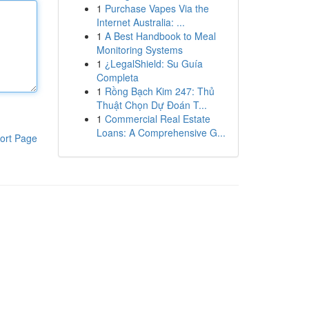
1
Purchase Vapes Via the
Internet Australia: ...
1
A Best Handbook to Meal
Monitoring Systems
1
¿LegalShield: Su Guía
Completa
1
Rồng Bạch Kim 247: Thủ
Thuật Chọn Dự Đoán T...
1
Commercial Real Estate
Loans: A Comprehensive G...
ort Page