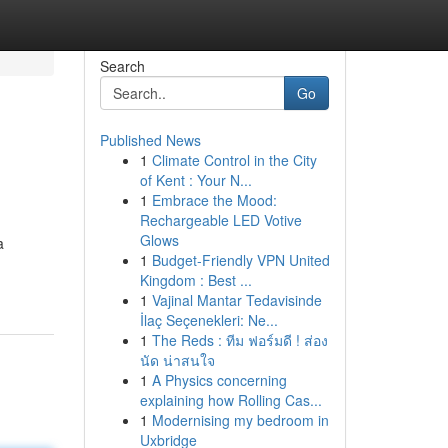
Search
Go
Published News
1
Climate Control in the City
of Kent : Your N...
1
Embrace the Mood:
Rechargeable LED Votive
Glows
a
1
Budget-Friendly VPN United
Kingdom : Best ...
1
Vajinal Mantar Tedavisinde
İlaç Seçenekleri: Ne...
1
The Reds : ทีม ฟอร์มดี ! ส่อง
นัด น่าสนใจ
1
A Physics concerning
explaining how Rolling Cas...
1
Modernising my bedroom in
Uxbridge