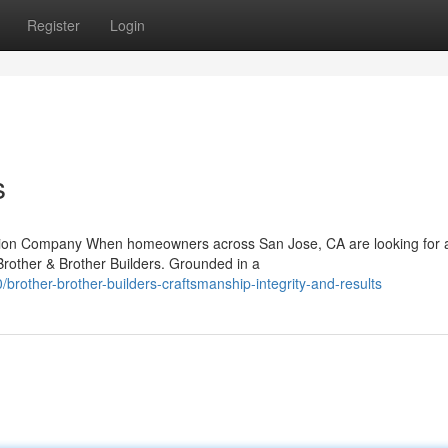
Register
Login
s
uction Company When homeowners across San Jose, CA are looking for 
 Brother & Brother Builders. Grounded in a
rother-brother-builders-craftsmanship-integrity-and-results