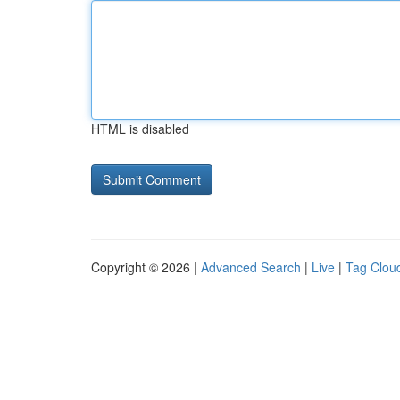
HTML is disabled
Copyright © 2026 |
Advanced Search
|
Live
|
Tag Clou