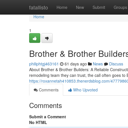
Home
fatallisto
Home
New
Submit
Groups
Home
1
Brother & Brother Builder
philiphtgj463161
61 days ago
News
Discuss
About Brother & Brother Builders: A Reliable Constr
remodeling team they can trust, the call often goes to
https://roxannetah410853.thenerdsblog.com/47779860/b
Comments
Who Upvoted
Comments
Submit a Comment
No HTML