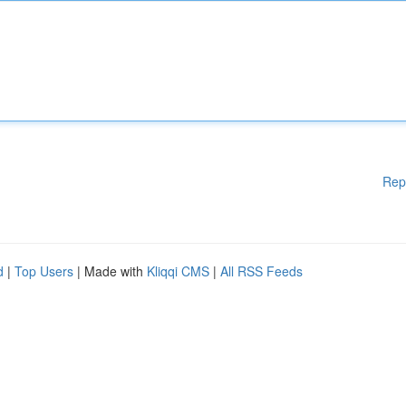
Rep
d
|
Top Users
| Made with
Kliqqi CMS
|
All RSS Feeds