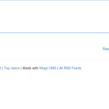
Rep
d
|
Top Users
| Made with
Kliqqi CMS
|
All RSS Feeds