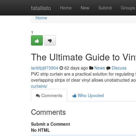
Home
fatallisto
Home
New
Submit
Groups
Home
1
The Ultimate Guide to Viny
ianbfpj973904
62 days ago
News
Discuss
PVC strip curtain are a practical solution for regulati
overlapping strips of clear vinyl allows unobstructed ac
curtains/
Comments
Who Upvoted
Comments
Submit a Comment
No HTML