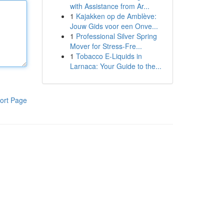
with Assistance from Ar...
1
Kajakken op de Amblève:
Jouw Gids voor een Onve...
1
Professional Silver Spring
Mover for Stress-Fre...
1
Tobacco E-Liquids in
Larnaca: Your Guide to the...
ort Page