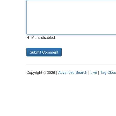
HTML is disabled
Copyright © 2026 |
Advanced Search
|
Live
|
Tag Clou