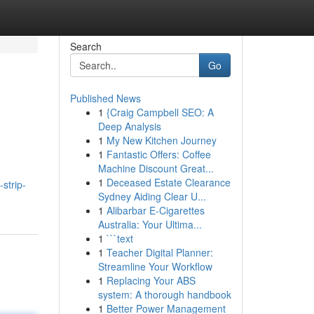
Search
Go
Published News
1
{Craig Campbell SEO: A
Deep Analysis
1
My New Kitchen Journey
1
Fantastic Offers: Coffee
Machine Discount Great...
1
Deceased Estate Clearance
strip-
Sydney Aiding Clear U...
1
Alibarbar E-Cigarettes
Australia: Your Ultima...
1
```text
1
Teacher Digital Planner:
Streamline Your Workflow
1
Replacing Your ABS
system: A thorough handbook
1
Better Power Management