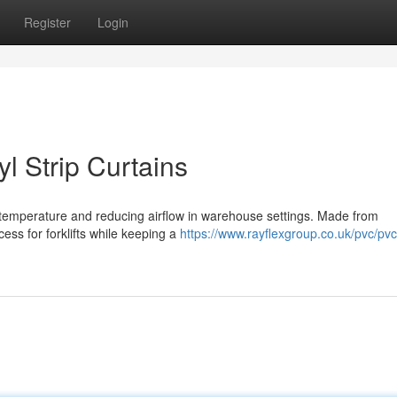
Register
Login
l Strip Curtains
ng temperature and reducing airflow in warehouse settings. Made from
cess for forklifts while keeping a
https://www.rayflexgroup.co.uk/pvc/pvc-