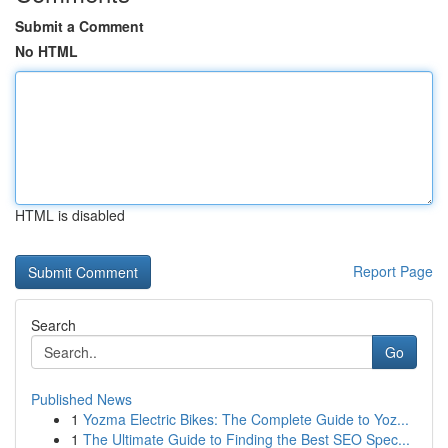
Submit a Comment
No HTML
HTML is disabled
Report Page
Search
Go
Published News
1
Yozma Electric Bikes: The Complete Guide to Yoz...
1
The Ultimate Guide to Finding the Best SEO Spec...