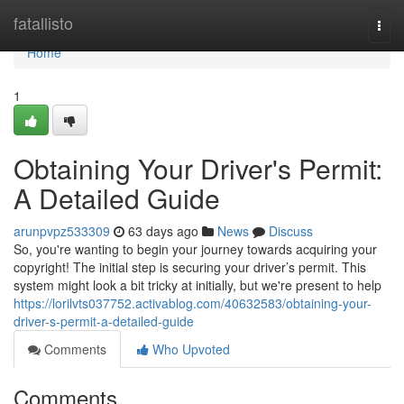
Home
fatallisto
Togg
navi
Home
1
Obtaining Your Driver's Permit:
A Detailed Guide
arunpvpz533309
63 days ago
News
Discuss
So, you're wanting to begin your journey towards acquiring your
copyright! The initial step is securing your driver’s permit. This
system might look a bit tricky at initially, but we're present to help
https://lorilvts037752.activablog.com/40632583/obtaining-your-
driver-s-permit-a-detailed-guide
Comments
Who Upvoted
Comments