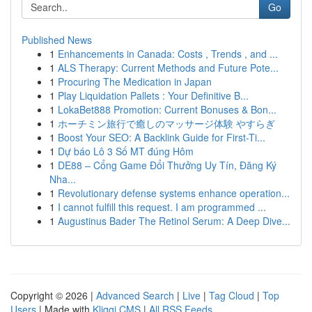
Go
Published News
1
Enhancements in Canada: Costs , Trends , and ...
1
ALS Therapy: Current Methods and Future Pote...
1
Procuring The Medication in Japan
1
Play Liquidation Pallets : Your Definitive B...
1
LokaBet888 Promotion: Current Bonuses & Bon...
1
ホーチミン旅行で癒しのマッサージ体験 やすらぎ
1
Boost Your SEO: A Backlink Guide for First-Ti...
1
Dự báo Lô 3 Số MT đúng Hôm
1
DE88 – Cổng Game Đổi Thưởng Uy Tín, Đăng Ký
Nha...
1
Revolutionary defense systems enhance operation...
1
I cannot fulfill this request. I am programmed ...
1
Augustinus Bader The Retinol Serum: A Deep Dive...
Copyright © 2026 |
Advanced Search
|
Live
|
Tag Cloud
|
Top
Users
| Made with
Kliqqi CMS
|
All RSS Feeds