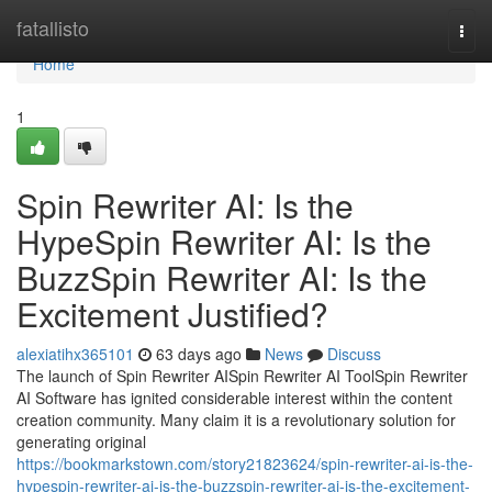
Home
fatallisto
Togg
navi
Home
1
Spin Rewriter AI: Is the
HypeSpin Rewriter AI: Is the
BuzzSpin Rewriter AI: Is the
Excitement Justified?
alexiatihx365101
63 days ago
News
Discuss
The launch of Spin Rewriter AISpin Rewriter AI ToolSpin Rewriter
AI Software has ignited considerable interest within the content
creation community. Many claim it is a revolutionary solution for
generating original
https://bookmarkstown.com/story21823624/spin-rewriter-ai-is-the-
hypespin-rewriter-ai-is-the-buzzspin-rewriter-ai-is-the-excitement-