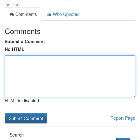
justified
Comments
Who Upvoted
Comments
Submit a Comment
No HTML
HTML is disabled
Report Page
Search