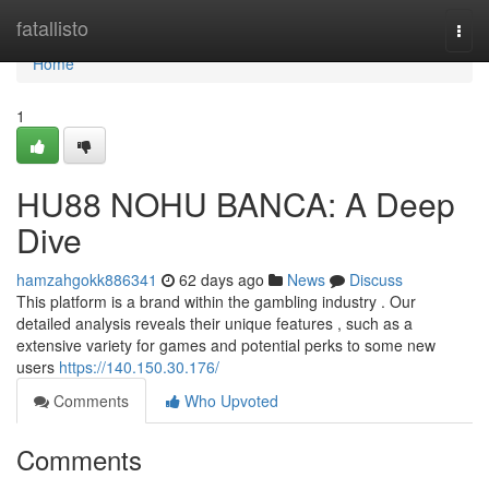
Home
fatallisto
Togg
navi
Home
1
HU88 NOHU BANCA: A Deep
Dive
hamzahgokk886341
62 days ago
News
Discuss
This platform is a brand within the gambling industry . Our
detailed analysis reveals their unique features , such as a
extensive variety for games and potential perks to some new
users
https://140.150.30.176/
Comments
Who Upvoted
Comments