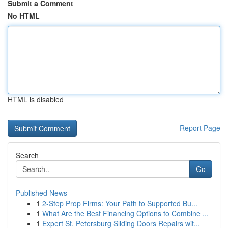
Submit a Comment
No HTML
HTML is disabled
Report Page
Search
Go
Published News
1
2-Step Prop Firms: Your Path to Supported Bu...
1
What Are the Best Financing Options to Combine ...
1
Expert St. Petersburg Sliding Doors Repairs wit...