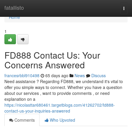
Home
fatallisto
Togg
navi
Home
1
FD888 Contact Us: Your
Concerns Answered
francesrbbl910498
65 days ago
News
Discuss
Need assistance ? Regarding FD888, we understand it's vital to
offer you simple ways to connect. Whether you have a question
about our services , want to provide comments , or need
explanation on a
https://nicolasttar680461.targetblogs.com/41262702/fd888-
contact-us-your-inquiries-answered
Comments
Who Upvoted