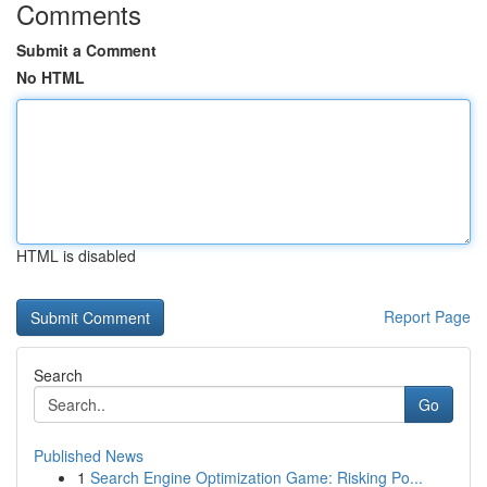
Comments
Submit a Comment
No HTML
HTML is disabled
Report Page
Search
Go
Published News
1
Search Engine Optimization Game: Risking Po...