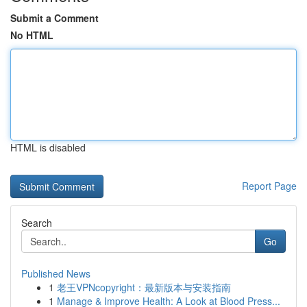
Submit a Comment
No HTML
HTML is disabled
Report Page
Search
Go
Published News
1
老王VPNcopyright：最新版本与安装指南
1
Manage & Improve Health: A Look at Blood Press...