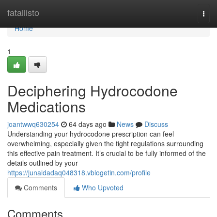
Home
fatallisto
Togg
navi
Home
1
Deciphering Hydrocodone
Medications
joantwwq630254
64 days ago
News
Discuss
Understanding your hydrocodone prescription can feel
overwhelming, especially given the tight regulations surrounding
this effective pain treatment. It’s crucial to be fully informed of the
details outlined by your
https://junaidadaq048318.vblogetin.com/profile
Comments
Who Upvoted
Comments