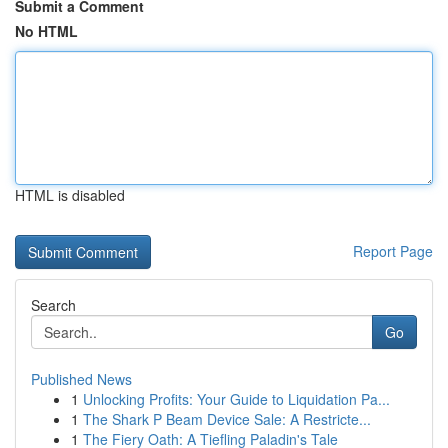
Submit a Comment
No HTML
HTML is disabled
Report Page
Search
Go
Published News
1
Unlocking Profits: Your Guide to Liquidation Pa...
1
The Shark P Beam Device Sale: A Restricte...
1
The Fiery Oath: A Tiefling Paladin's Tale