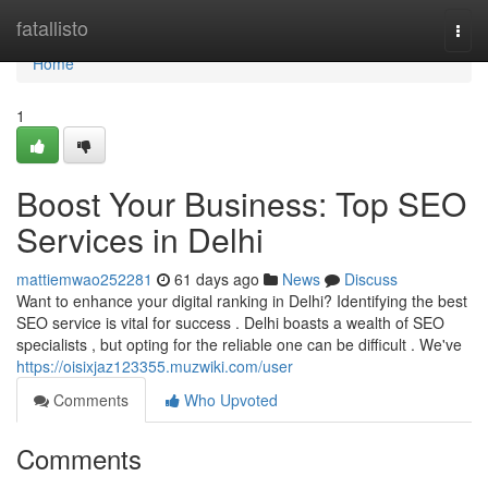
Home
fatallisto
Togg
navi
Home
1
Boost Your Business: Top SEO
Services in Delhi
mattiemwao252281
61 days ago
News
Discuss
Want to enhance your digital ranking in Delhi? Identifying the best
SEO service is vital for success . Delhi boasts a wealth of SEO
specialists , but opting for the reliable one can be difficult . We've
https://oisixjaz123355.muzwiki.com/user
Comments
Who Upvoted
Comments