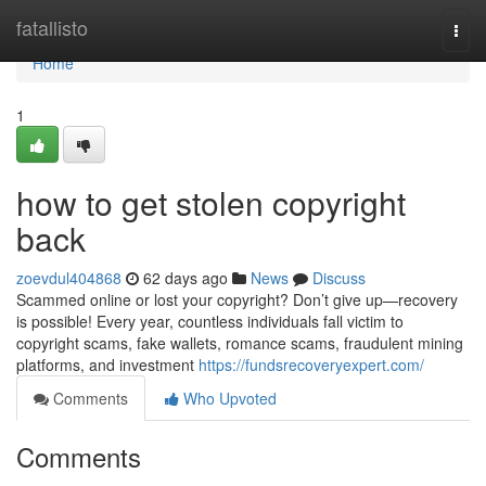
Home
fatallisto
Togg
navi
Home
1
how to get stolen copyright
back
zoevdul404868
62 days ago
News
Discuss
Scammed online or lost your copyright? Don’t give up—recovery
is possible! Every year, countless individuals fall victim to
copyright scams, fake wallets, romance scams, fraudulent mining
platforms, and investment
https://fundsrecoveryexpert.com/
Comments
Who Upvoted
Comments