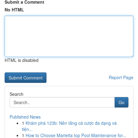
Submit a Comment
No HTML
HTML is disabled
Report Page
Search
Go
Published News
1
Khám phá 123b: Nền tảng cá cược đa dạng và
tiện...
1
How to Choose Marietta top Pool Maintenance for...