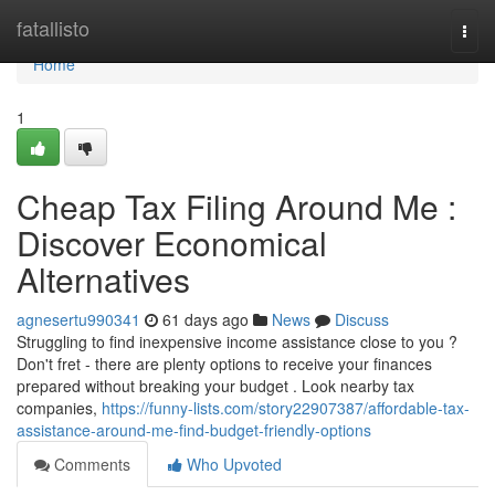
Home
fatallisto
Togg
navi
Home
1
Cheap Tax Filing Around Me :
Discover Economical
Alternatives
agnesertu990341
61 days ago
News
Discuss
Struggling to find inexpensive income assistance close to you ?
Don't fret - there are plenty options to receive your finances
prepared without breaking your budget . Look nearby tax
companies,
https://funny-lists.com/story22907387/affordable-tax-
assistance-around-me-find-budget-friendly-options
Comments
Who Upvoted