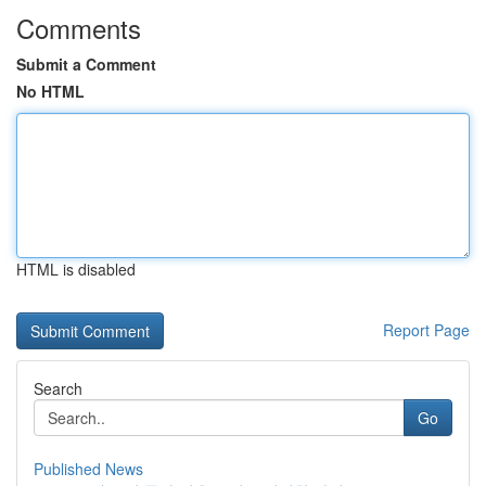
Comments
Submit a Comment
No HTML
HTML is disabled
Report Page
Search
Go
Published News