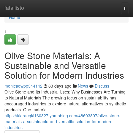
Home
fatallisto
Togg
navi
Home
1
Olive Stone Materials: A
Sustainable and Versatile
Solution for Modern Industries
monicaqwpp344142
63 days ago
News
Discuss
Olive Stone and Its Industrial Uses: Why Businesses Are Turning
to Natural Materials The growing focus on sustainability has
encouraged industries to explore natural alternatives to synthetic
products. One material
https://kiaraeqki160327.yomoblog.com/48603807/olive-stone-
materials-a-sustainable-and-versatile-solution-for-modern-
industries