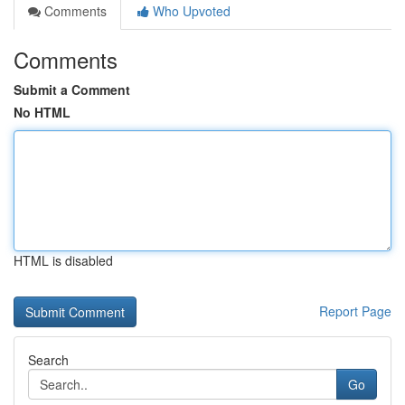
Comments
Who Upvoted
Comments
Submit a Comment
No HTML
HTML is disabled
Report Page
Search
Go