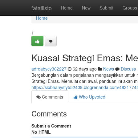
Home
fatallisto
Home
New
Submit
Groups
Home
1
Kuasai Strategi Emas: Me
adreabycy362227
62 days ago
News
Discuss
Bergabunglah dalam perjalanan mengasyikkan untuk
Strategi Emas. Memulai dari awal, panduan ini akan 
https://siobhanysfy552409.blogrenanda.com/48317744/
Comments
Who Upvoted
Comments
Submit a Comment
No HTML