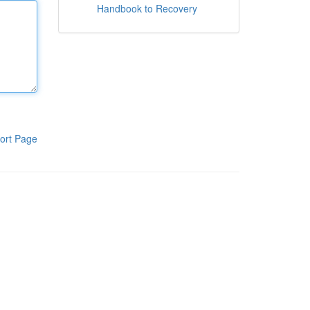
Handbook to Recovery
ort Page