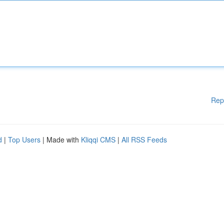
Rep
d
|
Top Users
| Made with
Kliqqi CMS
|
All RSS Feeds