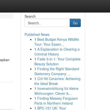
Search
Go
Published News
1
Best Budget Kenya Wildlife
Tour: Your Essen...
1
A Explanation to Clearing a
Criminal History
1
Fade 3-in-1: Your Complete
rapkan
Beauty Solution
1
Finding the Right Standard
Stationery Company: ...
1
Crit Hit Ceramics: Achieving
the Ideal Break
1
Inneneinrichtung für kleine
Wohnungen: Clever &...
1
Finding Massey Ferguson
Parts in Northern Ireland
1
BPC-157 UK: Your