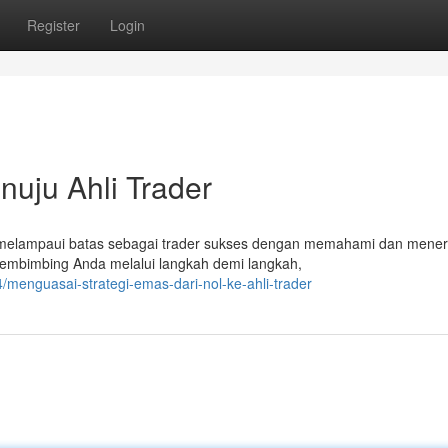
Register
Login
nuju Ahli Trader
 melampaui batas sebagai trader sukses dengan memahami dan mene
membimbing Anda melalui langkah demi langkah,
menguasai-strategi-emas-dari-nol-ke-ahli-trader