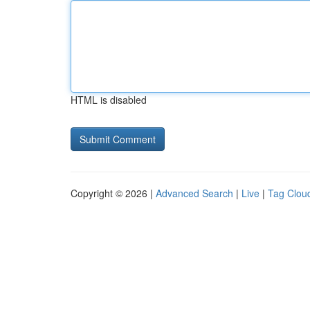
HTML is disabled
Copyright © 2026 |
Advanced Search
|
Live
|
Tag Clou