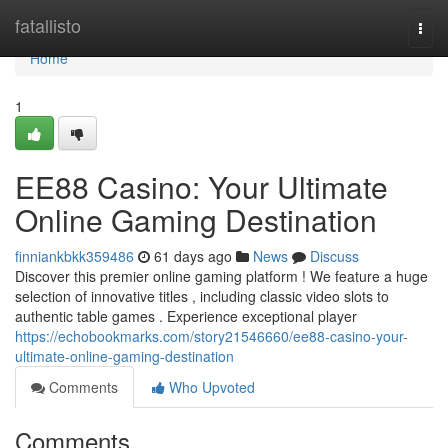
Home
fatallisto
Togg
navi
Home
1
EE88 Casino: Your Ultimate
Online Gaming Destination
finniankbkk359486
61 days ago
News
Discuss
Discover this premier online gaming platform ! We feature a huge
selection of innovative titles , including classic video slots to
authentic table games . Experience exceptional player
https://echobookmarks.com/story21546660/ee88-casino-your-
ultimate-online-gaming-destination
Comments
Who Upvoted
Comments