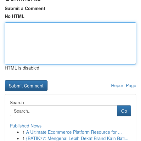
Submit a Comment
No HTML
HTML is disabled
Report Page
Search
Go
Published News
1
A Ultimate Ecommerce Platform Resource for ...
1
{BATIK77: Mengenal Lebih Dekat Brand Kain Bati...