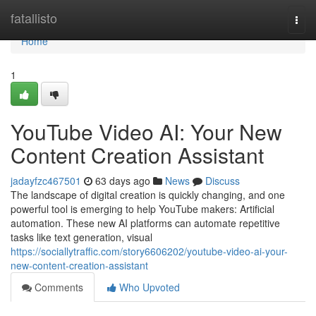
Home
fatallisto
Togg
navi
Home
1
YouTube Video AI: Your New
Content Creation Assistant
jadayfzc467501
63 days ago
News
Discuss
The landscape of digital creation is quickly changing, and one
powerful tool is emerging to help YouTube makers: Artificial
automation. These new AI platforms can automate repetitive
tasks like text generation, visual
https://sociallytraffic.com/story6606202/youtube-video-ai-your-
new-content-creation-assistant
Comments
Who Upvoted