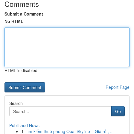
Comments
Submit a Comment
No HTML
HTML is disabled
Report Page
Search
Go
Published News
1
Tìm kiếm thuê phòng Opal Skyline – Giá rẻ , ...