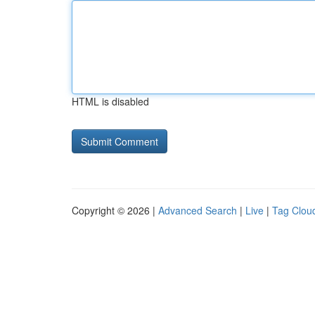
HTML is disabled
Copyright © 2026 |
Advanced Search
|
Live
|
Tag Clou