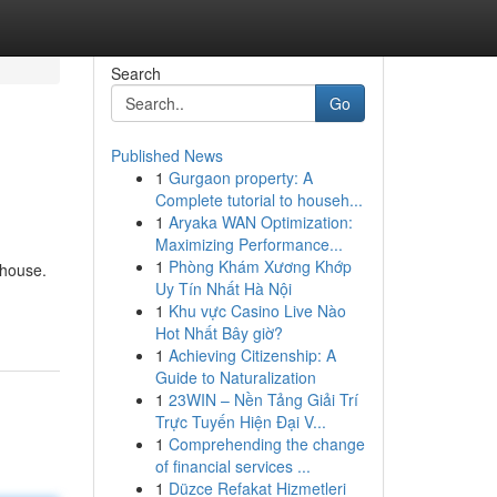
Search
Go
Published News
1
Gurgaon property: A
Complete tutorial to househ...
1
Aryaka WAN Optimization:
Maximizing Performance...
1
Phòng Khám Xương Khớp
 house.
Uy Tín Nhất Hà Nội
1
Khu vực Casino Live Nào
Hot Nhất Bây giờ?
1
Achieving Citizenship: A
Guide to Naturalization
1
23WIN – Nền Tảng Giải Trí
Trực Tuyến Hiện Đại V...
1
Comprehending the change
of financial services ...
1
Düzce Refakat Hizmetleri