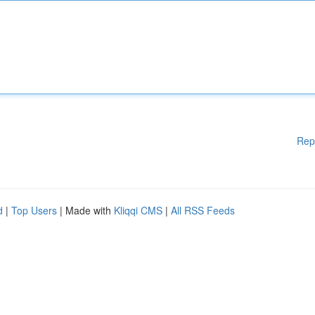
Rep
d
|
Top Users
| Made with
Kliqqi CMS
|
All RSS Feeds