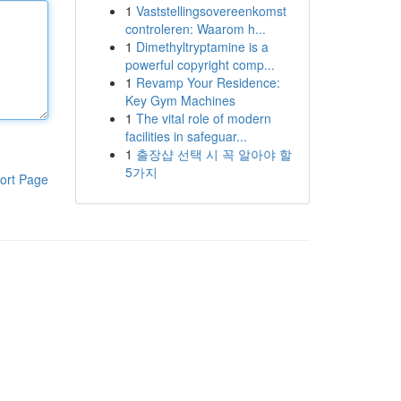
1
Vaststellingsovereenkomst
controleren: Waarom h...
1
Dimethyltryptamine is a
powerful copyright comp...
1
Revamp Your Residence:
Key Gym Machines
1
The vital role of modern
facilities in safeguar...
1
출장샵 선택 시 꼭 알아야 할
5가지
ort Page