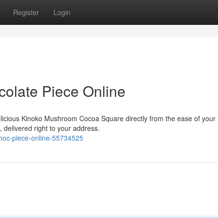
Register
Login
olate Piece Online
delicious Kinoko Mushroom Cocoa Square directly from the ease of your
, delivered right to your address.
choc-piece-online-55734525