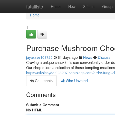
Home
fatallisto
Home
New
Submit
Groups
Home
1
Purchase Mushroom Choc
jayaxzve108725
61 days ago
News
Discuss
Craving a unique snack? It's can conveniently order 
Our shop offers a selection of these tempting creations
https://nikolasydot028297.shotblogs.com/order-fungi-
Comments
Who Upvoted
Comments
Submit a Comment
No HTML