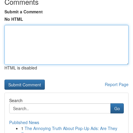
Comments
Submit a Comment
No HTML
HTML is disabled
Report Page
Search
Go
Published News
1
The Annoying Truth About Pop-Up Ads: Are They