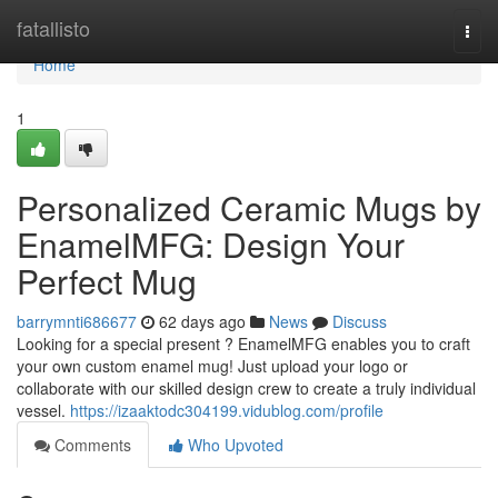
Home
fatallisto
Togg
navi
Home
1
Personalized Ceramic Mugs by
EnamelMFG: Design Your
Perfect Mug
barrymnti686677
62 days ago
News
Discuss
Looking for a special present ? EnamelMFG enables you to craft
your own custom enamel mug! Just upload your logo or
collaborate with our skilled design crew to create a truly individual
vessel.
https://izaaktodc304199.vidublog.com/profile
Comments
Who Upvoted