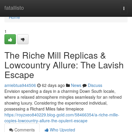
Home
fatallisto
Togg
navi
Home
1
The Riche Mill Replicas &
Lowcountry Allure: The Lavish
Escape
amiebtua944506
62 days ago
News
Discuss
Envision spending a days in a charming Down South locale,
where a relaxed atmosphere mingles seamlessly for an refined
showing luxury. Considering the experienced individual,
possessing a Richard Miles fake timepiece
https://royzxeo840229.blog-gold.com/58466354/a-riche-mille-
copies-lowcountry-allure-the-opulent-escape
Comments
Who Upvoted