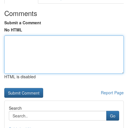
Comments
Submit a Comment
No HTML
HTML is disabled
Report Page
Search
Go