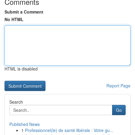
Comments
Submit a Comment
No HTML
HTML is disabled
Report Page
Search
Go
Published News
1
Professionnel(le) de santé libérale : Votre gu...