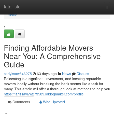
Home
fatallisto
Togg
navi
Home
1
Finding Affordable Movers
Near You: A Comprehensive
Guide
carlyksaw846275
63 days ago
News
Discuss
Relocating is a significant investment, and locating reputable
movers locally without breaking the bank seems like a task for
many. This article will offer a thorough look at methods to help you
https://larissayivw273589.idblogmaker.com/profile
Comments
Who Upvoted