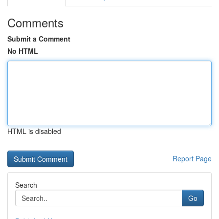
Comments
Submit a Comment
No HTML
HTML is disabled
Report Page
Search
Go