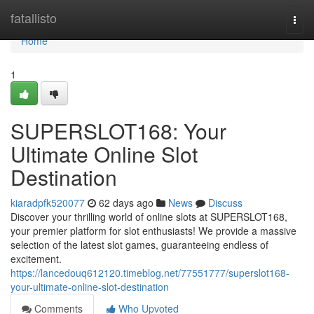
Home
fatallisto
Togg
navi
Home
1
SUPERSLOT168: Your
Ultimate Online Slot
Destination
kiaradpfk520077
62 days ago
News
Discuss
Discover your thrilling world of online slots at SUPERSLOT168,
your premier platform for slot enthusiasts! We provide a massive
selection of the latest slot games, guaranteeing endless of
excitement.
https://lancedouq612120.timeblog.net/77551777/superslot168-
your-ultimate-online-slot-destination
Comments
Who Upvoted