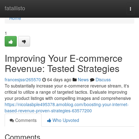
Home
fatallisto
Togg
navi
Home
1
Improving Your E-commerce
Revenue: Tested Strategies
francesjssr265570
64 days ago
News
Discuss
To substantially increase your e-commerce revenue stream, it's
critical to utilize a range of targeted tactics. Evaluate improving
your product listings with compelling images and comprehensive
https://nicolasbple495378.amoblog.com/boosting-your-internet-
based-revenue-proven-strategies-63577200
Comments
Who Upvoted
Comments