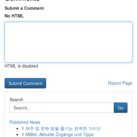
Submit a Comment
No HTML
HTML is disabled
Report Page
Search
Go
Published News
1
제주 밤 문화 밤을 즐기는 완벽한 가이드
1
MB66: Aktuelle Zugänge und Tipps