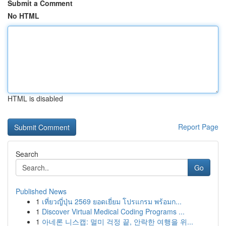
Submit a Comment
No HTML
HTML is disabled
Report Page
Search
Go
Published News
1
เที่ยวญี่ปุ่น 2569 ยอดเยี่ยม โปรแกรม พร้อมก...
1
Discover Virtual Medical Coding Programs ...
1
아네론 니스캡: 멀미 걱정 끝, 안락한 여행을 위...