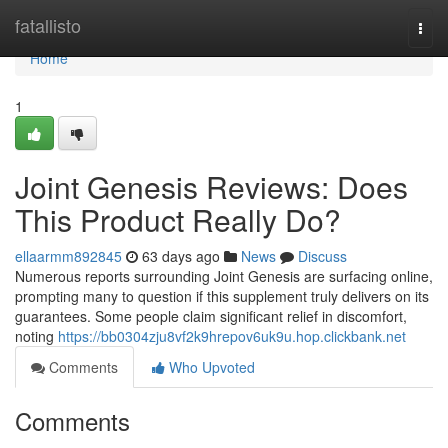
Home
fatallisto
Togg
navi
Home
1
Joint Genesis Reviews: Does
This Product Really Do?
ellaarmm892845
63 days ago
News
Discuss
Numerous reports surrounding Joint Genesis are surfacing online,
prompting many to question if this supplement truly delivers on its
guarantees. Some people claim significant relief in discomfort,
noting
https://bb0304zju8vf2k9hrepov6uk9u.hop.clickbank.net
Comments
Who Upvoted
Comments