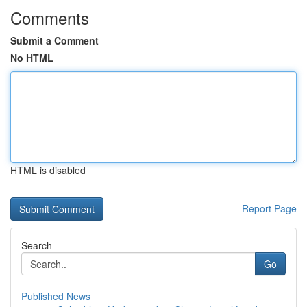
Comments
Submit a Comment
No HTML
HTML is disabled
Report Page
Search
Go
Published News