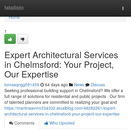
Home
fatallisto
Togg
navi
Home
1
Expert Architectural Services
in Chelmsford: Your Project,
Our Expertise
tomasqngg591459
64 days ago
News
Discuss
Seeking professional building support in Chelmsford? We offer a
full range of solutions for residential and public projects . Our firm
of talented planners are committed to realizing your goal and
https://martinaavmo334332.atualblog.com/48282261/expert-
architectural-services-in-chelmsford-your-project-our-expertise
Comments
Who Upvoted