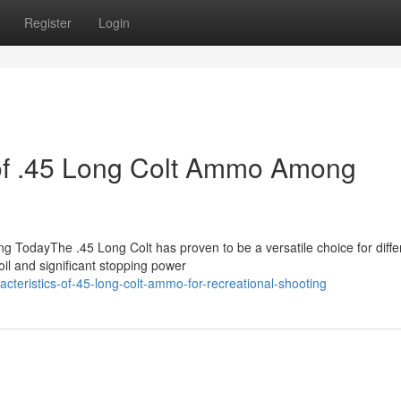
Register
Login
 of .45 Long Colt Ammo Among
TodayThe .45 Long Colt has proven to be a versatile choice for diffe
il and significant stopping power
cteristics-of-45-long-colt-ammo-for-recreational-shooting