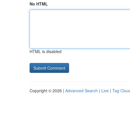
No HTML
HTML is disabled
Copyright © 2026 |
Advanced Search
|
Live
|
Tag Clou