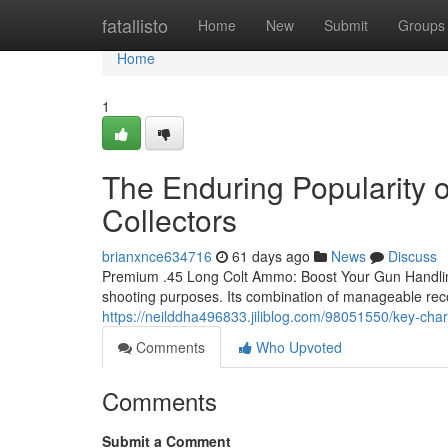
Home
fatallisto
Home
New
Submit
Groups
Home
1
The Enduring Popularity
Collectors
brianxnce634716
61 days ago
News
Discuss
Premium .45 Long Colt Ammo: Boost Your Gun Handling 
shooting purposes. Its combination of manageable reco
https://neilddha496833.jiliblog.com/98051550/key-chara
Comments
Who Upvoted
Comments
Submit a Comment