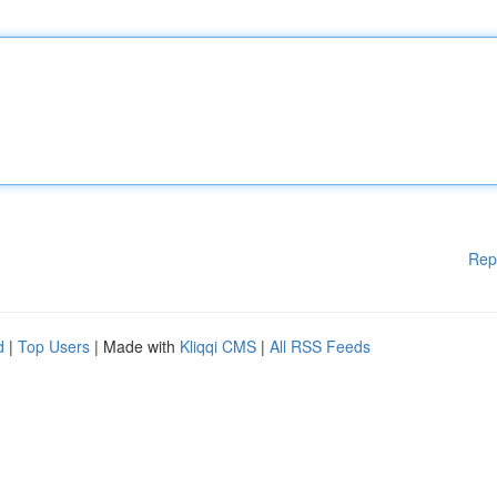
Rep
d
|
Top Users
| Made with
Kliqqi CMS
|
All RSS Feeds