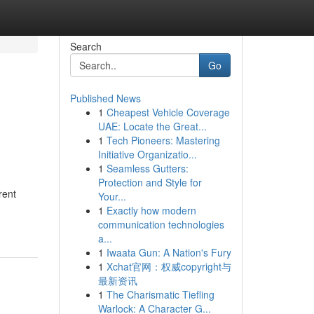
Search
Go
Published News
1
Cheapest Vehicle Coverage
UAE: Locate the Great...
1
Tech Pioneers: Mastering
Initiative Organizatio...
1
Seamless Gutters:
Protection and Style for
rent
Your...
1
Exactly how modern
communication technologies
a...
1
Iwaata Gun: A Nation's Fury
1
Xchat官网：权威copyright与
最新资讯
1
The Charismatic Tiefling
Warlock: A Character G...