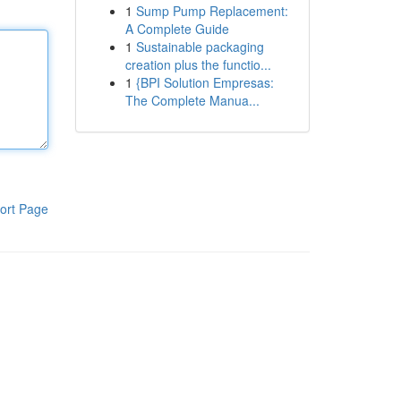
1
Sump Pump Replacement:
A Complete Guide
1
Sustainable packaging
creation plus the functio...
1
{BPI Solution Empresas:
The Complete Manua...
ort Page