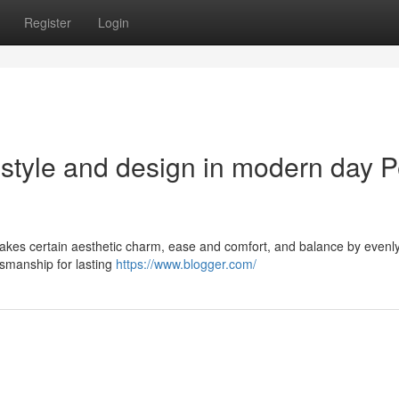
Register
Login
 style and design in modern day P
makes certain aesthetic charm, ease and comfort, and balance by evenl
tsmanship for lasting
https://www.blogger.com/