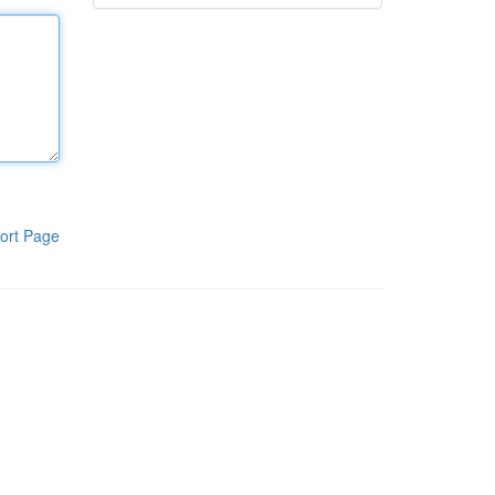
ort Page