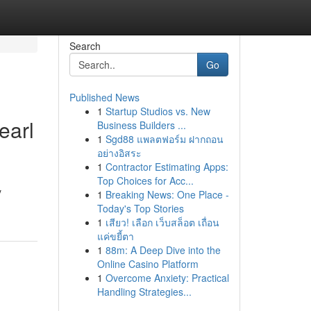
Search
Go
Published News
1
Startup Studios vs. New
earl
Business Builders ...
1
Sgd88 แพลตฟอร์ม ฝากถอน
อย่างอิสระ
1
Contractor Estimating Apps:
Top Choices for Acc...
y
1
Breaking News: One Place -
Today's Top Stories
1
เสียว! เลือก เว็บสล็อต เถื่อน
แค่ขยี้ตา
1
88m: A Deep Dive into the
Online Casino Platform
1
Overcome Anxiety: Practical
Handling Strategies...