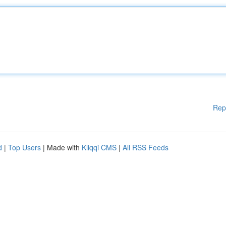
Rep
d
|
Top Users
| Made with
Kliqqi CMS
|
All RSS Feeds