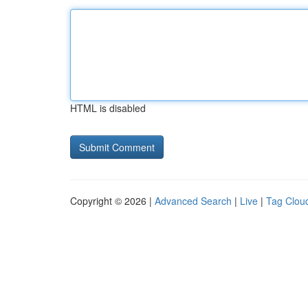
HTML is disabled
Copyright © 2026 |
Advanced Search
|
Live
|
Tag Clou