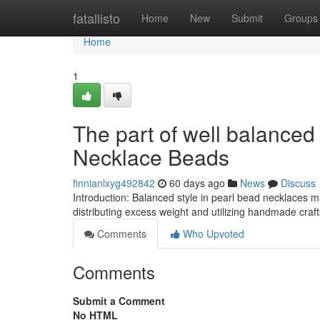
Home
fatallisto
Home
New
Submit
Groups
Home
1
The part of well balanced
Necklace Beads
finnianlxyg492842
60 days ago
News
Discuss
Introduction: Balanced style in pearl bead necklaces 
distributing excess weight and utilizing handmade craf
Comments
Who Upvoted
Comments
Submit a Comment
No HTML