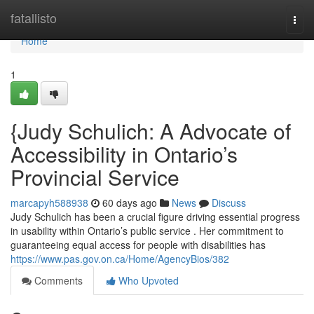
Home
fatallisto
Togg
navi
Home
1
{Judy Schulich: A Advocate of
Accessibility in Ontario’s
Provincial Service
marcapyh588938
60 days ago
News
Discuss
Judy Schulich has been a crucial figure driving essential progress
in usability within Ontario’s public service . Her commitment to
guaranteeing equal access for people with disabilities has
https://www.pas.gov.on.ca/Home/AgencyBios/382
Comments
Who Upvoted