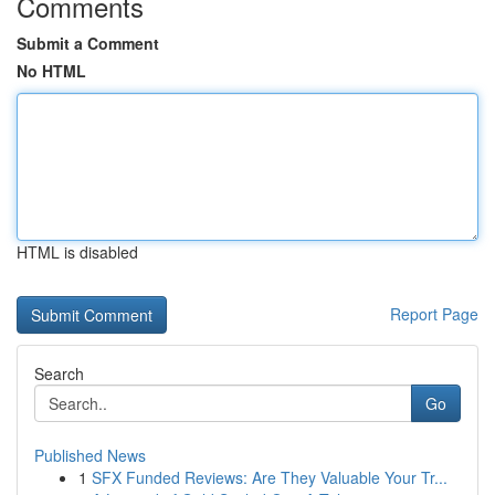
Comments
Submit a Comment
No HTML
HTML is disabled
Report Page
Search
Go
Published News
1
SFX Funded Reviews: Are They Valuable Your Tr...