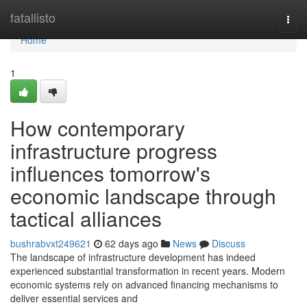
Home
fatallisto
Togg
navi
Home
1
How contemporary
infrastructure progress
influences tomorrow's
economic landscape through
tactical alliances
bushrabvxt249621
62 days ago
News
Discuss
The landscape of infrastructure development has indeed
experienced substantial transformation in recent years. Modern
economic systems rely on advanced financing mechanisms to
deliver essential services and