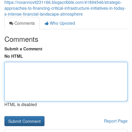
https://roxannovit231166.blogscribble.com/41894546/strategic-
approaches-to-financing-critical-infrastructure-initiatives-in-today-
s-intense-financial-landscape-atmosphere
Comments
Who Upvoted
Comments
Submit a Comment
No HTML
HTML is disabled
Report Page