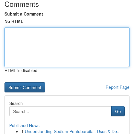
Comments
Submit a Comment
No HTML
HTML is disabled
Report Page
Search
Go
Published News
1
Understanding Sodium Pentobarbital: Uses & De...