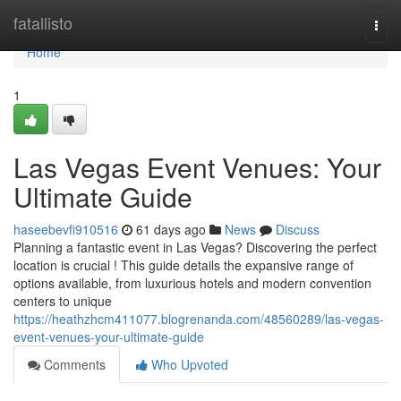
Home
fatallisto
Togg
navi
Home
1
Las Vegas Event Venues: Your
Ultimate Guide
haseebevfi910516
61 days ago
News
Discuss
Planning a fantastic event in Las Vegas? Discovering the perfect
location is crucial ! This guide details the expansive range of
options available, from luxurious hotels and modern convention
centers to unique
https://heathzhcm411077.blogrenanda.com/48560289/las-vegas-
event-venues-your-ultimate-guide
Comments
Who Upvoted