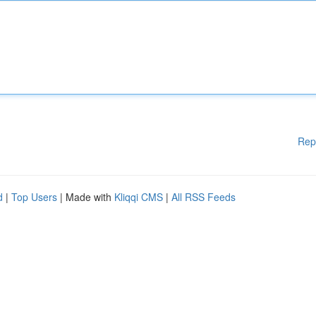
Rep
d
|
Top Users
| Made with
Kliqqi CMS
|
All RSS Feeds