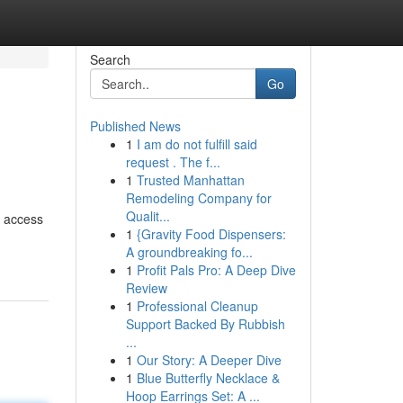
Search
Go
Published News
1
I am do not fulfill said
request . The f...
1
Trusted Manhattan
Remodeling Company for
Qualit...
e access
1
{Gravity Food Dispensers:
A groundbreaking fo...
1
Profit Pals Pro: A Deep Dive
Review
1
Professional Cleanup
Support Backed By Rubbish
...
1
Our Story: A Deeper Dive
1
Blue Butterfly Necklace &
Hoop Earrings Set: A ...