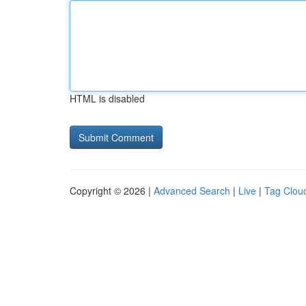
HTML is disabled
Copyright © 2026 |
Advanced Search
|
Live
|
Tag Clou