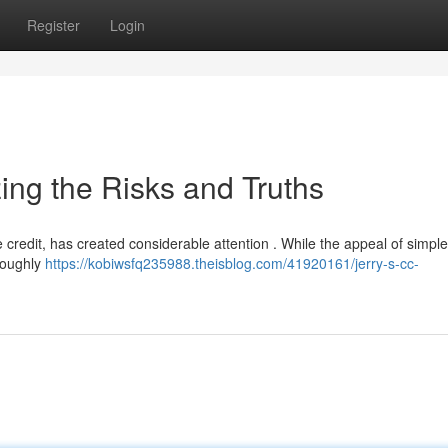
Register
Login
ing the Risks and Truths
e credit, has created considerable attention . While the appeal of simpl
oroughly
https://kobiwsfq235988.theisblog.com/41920161/jerry-s-cc-