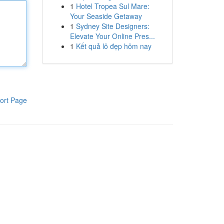
1
Hotel Tropea Sul Mare:
Your Seaside Getaway
1
Sydney Site Designers:
Elevate Your Online Pres...
1
Kết quả lô đẹp hôm nay
ort Page