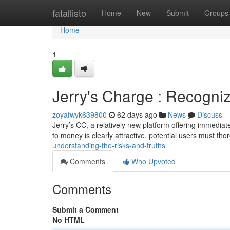
Home
fatallisto
Home
New
Submit
Groups
Home
1
Jerry's Charge : Recogniz
zoyafwyk639800
62 days ago
News
Discuss
Jerry’s CC, a relatively new platform offering immediat
to money is clearly attractive, potential users must th
understanding-the-risks-and-truths
Comments
Who Upvoted
Comments
Submit a Comment
No HTML