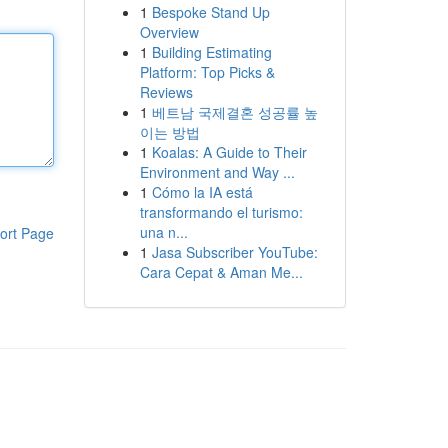
1
Bespoke Stand Up
Overview
1
Building Estimating
Platform: Top Picks &
Reviews
1
베트남 국제결혼 성공률 높
이는 방법
1
Koalas: A Guide to Their
Environment and Way ...
1
Cómo la IA está
transformando el turismo:
una n...
ort Page
1
Jasa Subscriber YouTube:
Cara Cepat & Aman Me...