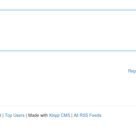
Rep
d
|
Top Users
| Made with
Kliqqi CMS
|
All RSS Feeds