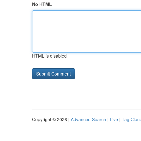
No HTML
HTML is disabled
Copyright © 2026 |
Advanced Search
|
Live
|
Tag Clou