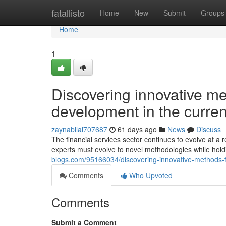
Home
fatallisto
Home
New
Submit
Groups
Home
1
Discovering innovative me
development in the curren
zaynabllal707687
61 days ago
News
Discuss
The financial services sector continues to evolve at a
experts must evolve to novel methodologies while hold
blogs.com/95166034/discovering-innovative-methods-fo
Comments
Who Upvoted
Comments
Submit a Comment