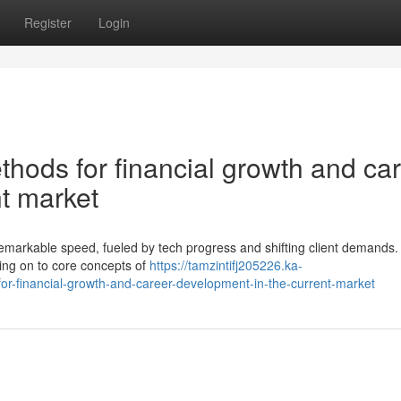
Register
Login
thods for financial growth and ca
t market
 remarkable speed, fueled by tech progress and shifting client demands.
ing on to core concepts of
https://tamzintifj205226.ka-
r-financial-growth-and-career-development-in-the-current-market