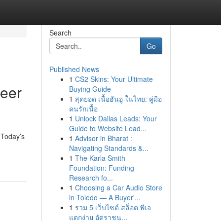
Search
Go
Published News
1
CS2 Skins: Your Ultimate
reer
Buying Guide
1
สุดยอด เนื้อฮันอู ในไทย: คู่มือ
คนรักเนื้อ
1
Unlock Dallas Leads: Your
Guide to Website Lead...
 Today’s
1
Advisor in Bharat :
Navigating Standards &...
1
The Karla Smith
Foundation: Funding
Research fo...
1
Choosing a Car Audio Store
in Toledo — A Buyer'...
1
รวม 5 เว็บไซต์ สล็อต พีเจ
แตกง่าย อัตราชน...