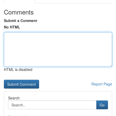
Comments
Submit a Comment
No HTML
HTML is disabled
Report Page
Search
Go