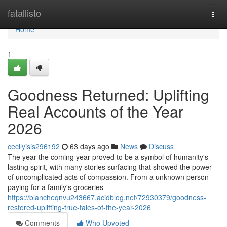
Home
fatallisto
Togg
navi
Home
1
Goodness Returned: Uplifting
Real Accounts of the Year
2026
cecilyisis296192
63 days ago
News
Discuss
The year the coming year proved to be a symbol of humanity's
lasting spirit, with many stories surfacing that showed the power
of uncomplicated acts of compassion. From a unknown person
paying for a family's groceries
https://blancheqnvu243667.acidblog.net/72930379/goodness-
restored-uplifting-true-tales-of-the-year-2026
Comments
Who Upvoted