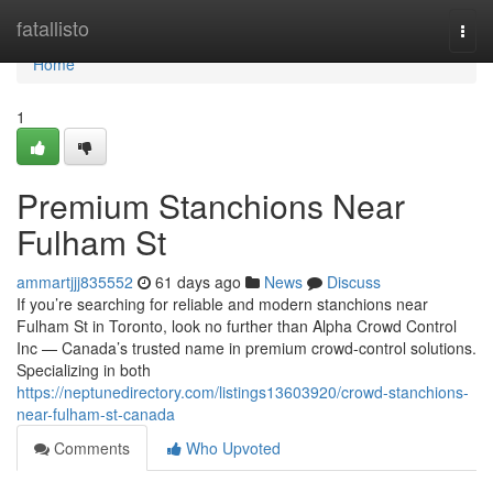
Home
fatallisto
Togg
navi
Home
1
Premium Stanchions Near
Fulham St
ammartjjj835552
61 days ago
News
Discuss
If you’re searching for reliable and modern stanchions near
Fulham St in Toronto, look no further than Alpha Crowd Control
Inc — Canada’s trusted name in premium crowd-control solutions.
Specializing in both
https://neptunedirectory.com/listings13603920/crowd-stanchions-
near-fulham-st-canada
Comments
Who Upvoted