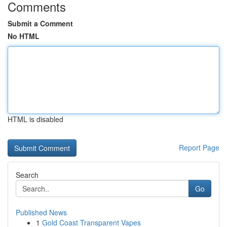
Comments
Submit a Comment
No HTML
HTML is disabled
Report Page
Search
Go
Published News
1
Gold Coast Transparent Vapes