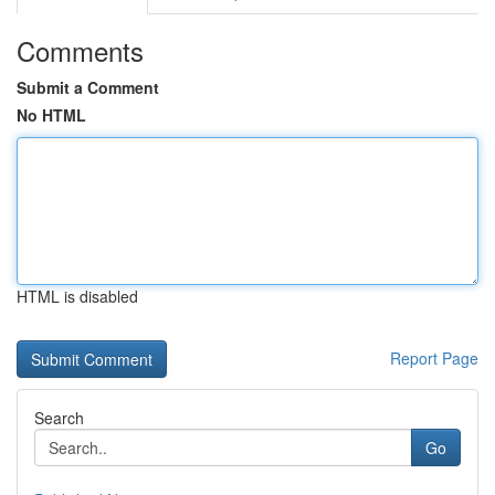
Comments
Submit a Comment
No HTML
HTML is disabled
Report Page
Search
Go