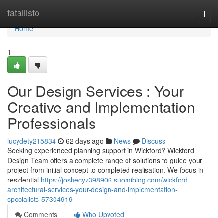
Home
fatallisto
Togg
navi
Home
1
Our Design Services : Your
Creative and Implementation
Professionals
lucydety215834
62 days ago
News
Discuss
Seeking experienced planning support in Wickford? Wickford
Design Team offers a complete range of solutions to guide your
project from initial concept to completed realisation. We focus in
residential
https://joshecyz398906.suomiblog.com/wickford-
architectural-services-your-design-and-implementation-
specialists-57304919
Comments
Who Upvoted