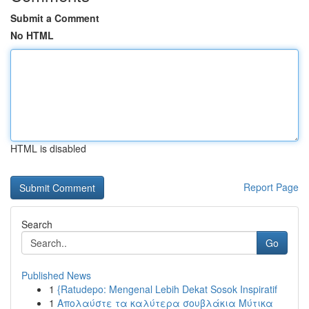
Submit a Comment
No HTML
HTML is disabled
Report Page
Search
Go
Published News
1
{Ratudepo: Mengenal Lebih Dekat Sosok Inspiratif
1
Απολαύστε τα καλύτερα σουβλάκια Μύτικα