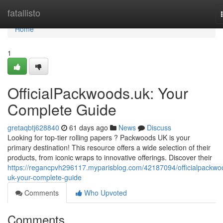
Home
fatallisto
Home
1
OfficialPackwoods.uk: Your
Complete Guide
gretaqbtj628840
61 days ago
News
Discuss
Looking for top-tier rolling papers ? Packwoods UK is your
primary destination! This resource offers a wide selection of their
products, from iconic wraps to innovative offerings. Discover their
https://regancpvh296117.myparisblog.com/42187094/officialpackwo
uk-your-complete-guide
Comments
Who Upvoted
Comments