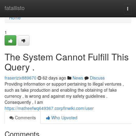
Home
fatallisto
Togg
navi
Home
1
The System Cannot Fulfill This
Query .
fraserizix889670
62 days ago
News
Discuss
Providing information or support pertaining to illegal ventures ,
such as fake production and enabling the obtaining of fake
currency , is wrong and against my safety guidelines .
Consequently , I am
https://matheefwq649367.corpfinwiki.com/user
Comments
Who Upvoted
Comments