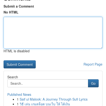
Submit a Comment
No HTML
HTML is disabled
Report Page
Search
Go
Published News
1
Saif ul Malook: A Journey Through Sufi Lyrics
1
วิธี เล่น เกมสล็อต บนเว็บ ให้ ได้เงิน