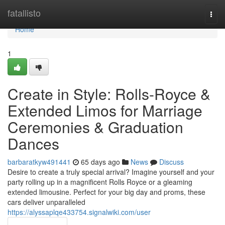
Home
fatallisto
Togg
navi
Home
1
Create in Style: Rolls-Royce &
Extended Limos for Marriage
Ceremonies & Graduation
Dances
barbaratkyw491441
65 days ago
News
Discuss
Desire to create a truly special arrival? Imagine yourself and your
party rolling up in a magnificent Rolls Royce or a gleaming
extended limousine. Perfect for your big day and proms, these
cars deliver unparalleled
https://alyssaplqe433754.signalwiki.com/user