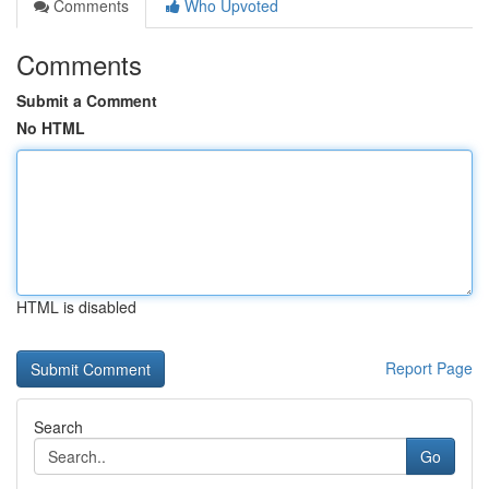
Comments
Who Upvoted
Comments
Submit a Comment
No HTML
HTML is disabled
Report Page
Search
Go