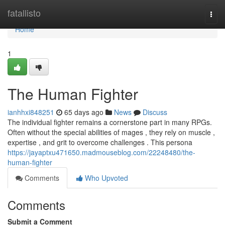
Home
fatallisto
Togg
navi
Home
1
The Human Fighter
ianhhxi848251
65 days ago
News
Discuss
The individual fighter remains a cornerstone part in many RPGs.
Often without the special abilities of mages , they rely on muscle ,
expertise , and grit to overcome challenges . This persona
https://jayaptxu471650.madmouseblog.com/22248480/the-
human-fighter
Comments
Who Upvoted
Comments
Submit a Comment