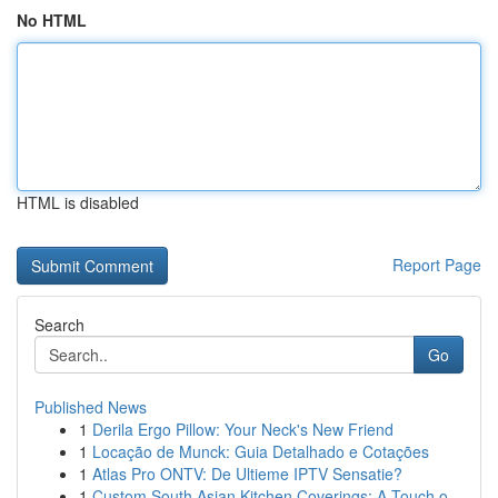
No HTML
HTML is disabled
Report Page
Search
Go
Published News
1
Derila Ergo Pillow: Your Neck's New Friend
1
Locação de Munck: Guia Detalhado e Cotações
1
Atlas Pro ONTV: De Ultieme IPTV Sensatie?
1
Custom South Asian Kitchen Coverings: A Touch o...