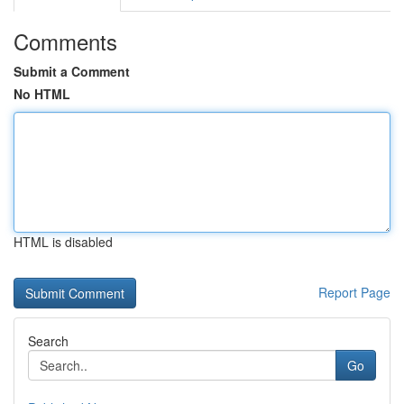
Comments
Submit a Comment
No HTML
HTML is disabled
Report Page
Search
Go