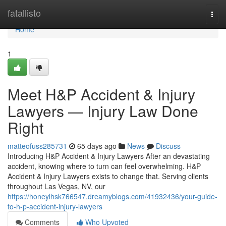
Home
fatallisto
Togg
navi
Home
1
Meet H&P Accident & Injury
Lawyers — Injury Law Done
Right
matteofuss285731
65 days ago
News
Discuss
Introducing H&P Accident & Injury Lawyers After an devastating
accident, knowing where to turn can feel overwhelming. H&P
Accident & Injury Lawyers exists to change that. Serving clients
throughout Las Vegas, NV, our
https://honeylhsk766547.dreamyblogs.com/41932436/your-guide-
to-h-p-accident-injury-lawyers
Comments
Who Upvoted