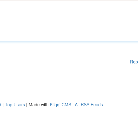
Rep
d
|
Top Users
| Made with
Kliqqi CMS
|
All RSS Feeds