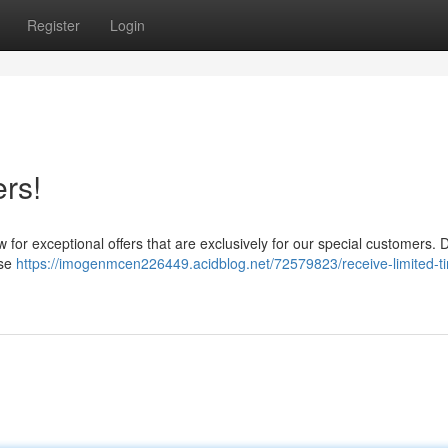
Register
Login
rs!
w for exceptional offers that are exclusively for our special customers. 
ese
https://imogenmcen226449.acidblog.net/72579823/receive-limited-t