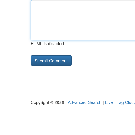
HTML is disabled
Copyright © 2026 |
Advanced Search
|
Live
|
Tag Clou