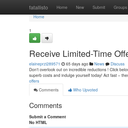
Home
fatallisto
Home
New
Submit
Groups
Home
1
Receive Limited-Time Offe
elaineprzi289571
65 days ago
News
Discuss
Don't overlook out on incredible reductions ! Click belo
superb costs and indulge yourself today! Act fast – th
offers
Comments
Who Upvoted
Comments
Submit a Comment
No HTML