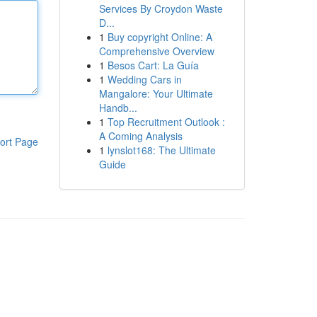
Services By Croydon Waste
D...
1
Buy copyright Online: A
Comprehensive Overview
1
Besos Cart: La Guía
1
Wedding Cars in
Mangalore: Your Ultimate
Handb...
1
Top Recruitment Outlook :
A Coming Analysis
ort Page
1
lynslot168: The Ultimate
Guide