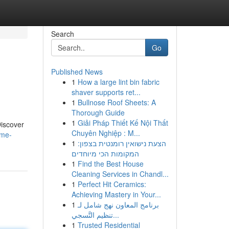
Search
Go
Published News
1
How a large lint bin fabric
shaver supports ret...
1
Bullnose Roof Sheets: A
Thorough Guide
1
Giải Pháp Thiết Kế Nội Thất
Discover
Chuyên Nghiệp : M...
ime-
1
הצעת נישואין רומנטית בצפון:
המקומות הכי מיוחדים
1
Find the Best House
Cleaning Services in Chandl...
1
Perfect Hit Ceramics:
Achieving Mastery in Your...
1
برنامج المعاون نهج شامل لـ
تنظيم التَّسجي...
1
Trusted Residential