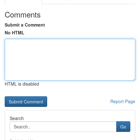
Comments
Submit a Comment
No HTML
HTML is disabled
Report Page
Search
Go