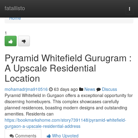
Home
fatallisto
Togg
navi
Home
1
Pyramid Whitefield Gurugram :
A Upscale Residential
Location
mohamadrjma910516
63 days ago
News
Discuss
Pyramid Whitefield in Gurgaon offers a exceptional opportunity for
discerning homebuyers. This complex showcases carefully
planned residences, boasting modern designs and outstanding
amenities. Residents can
https://bookmarkshome.com/story7391148/pyramid-whitefield-
gurgaon-a-upscale-residential-address
Comments
Who Upvoted